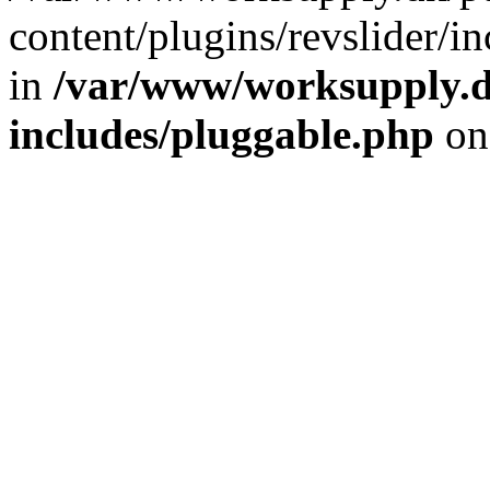
content/plugins/revslider/i
in
/var/www/worksupply.d
includes/pluggable.php
on