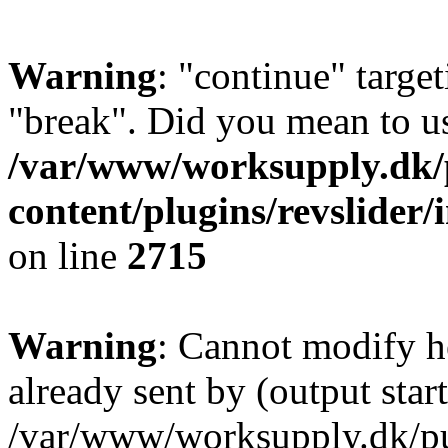
Warning
: "continue" target
"break". Did you mean to us
/var/www/worksupply.dk/
content/plugins/revslider/
on line
2715
Warning
: Cannot modify h
already sent by (output start
/var/www/worksupply.dk/p