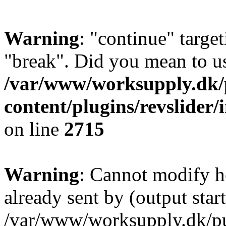
Warning
: "continue" target
"break". Did you mean to us
/var/www/worksupply.dk/
content/plugins/revslider/
on line
2715
Warning
: Cannot modify h
already sent by (output start
/var/www/worksupply.dk/p