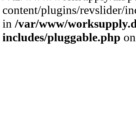
content/plugins/revslider/i
in
/var/www/worksupply.d
includes/pluggable.php
on